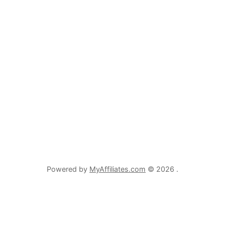
Powered by
MyAffiliates.com
© 2026 .