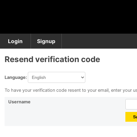
Login
Signup
Resend verification code
Language:
To have your verification code resent to your email, enter your
Username
S