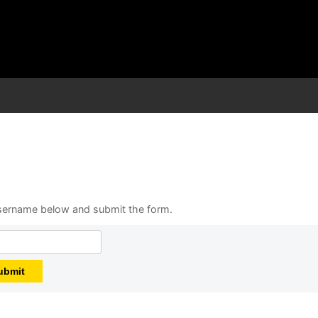
 username below and submit the form.
ubmit